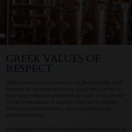
GREEK VALUES OF
RESPECT
While owned and operated by the Zissios family, each
member of our team and every guest who comes to
Blue Valley Vineyard and Winery is a part of us. We live
by the Greek values of respect, unity and hospitality.
When you visit Blue Valley, you can expect to be
treated like family.
We highlight the family’s deep roots within the names of