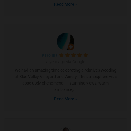
Read More »
Karolina
a year ago via Google
We had an amazing time celebrating a relative’s wedding
at Blue Valley Vineyard and Winery. The atmosphere was
absolutely phenomenal — stunning views, warm
ambiance,...
Read More »