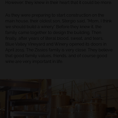
However; they knew in their heart that it could be more.
As they were preparing to start construction on the
main house, their oldest son, Stergio said, “Mom, I think
we should build a winery.” Before they knew it, the
family came together to design the building. Then
finally, after years of literal blood, sweat, and tears,
Blue Valley Vineyard and Winery opened its doors in
April 2015. The Zissios family is very close. They believe
that good family values, friends, and of course good
wine are very important in life.