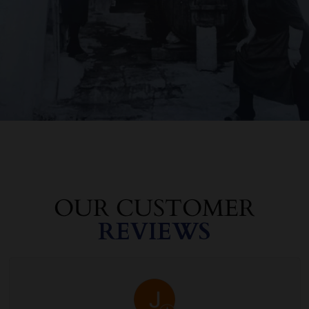
OUR CUSTOMER
REVIEWS