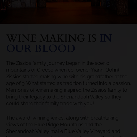
WINE MAKING IS
IN
OUR BLOOD
The Zissios family journey began in the scenic
mountains of Greece when co-owner Yianni (John)
Zissios started making wine with his grandfather at the
age of 9. What started as tradition turned into a passion.
Memories of winemaking inspired the Zissios family to
bring their legacy to the Shenandoah Valley so they
could share their family trade with you!
The award-winning wines, along with breathtaking
views of the Blue Ridge Mountains and the
Shenandoah Valley make Blue Valley Vineyard and