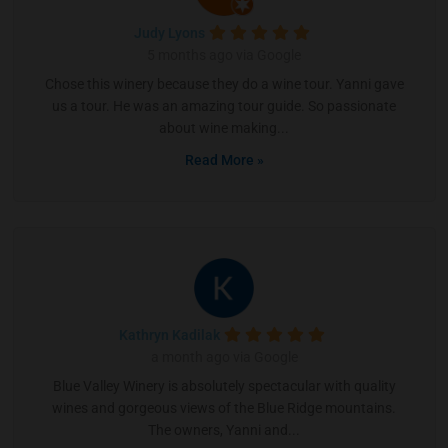
Judy Lyons
5 months ago via Google
Chose this winery because they do a wine tour. Yanni gave
us a tour. He was an amazing tour guide. So passionate
about wine making...
Read More »
Kathryn Kadilak
a month ago via Google
Blue Valley Winery is absolutely spectacular with quality
wines and gorgeous views of the Blue Ridge mountains.
The owners, Yanni and...