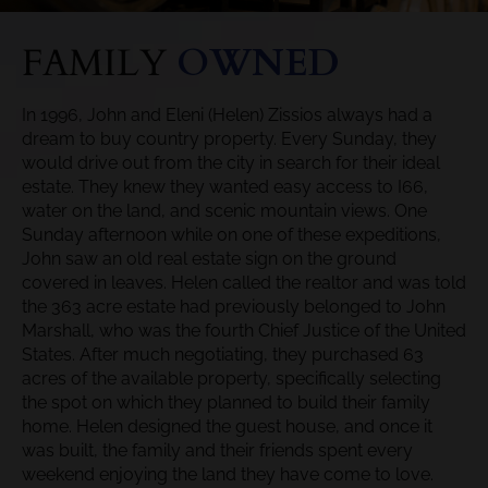
FAMILY
OWNED
In 1996, John and Eleni (Helen) Zissios always had a
dream to buy country property. Every Sunday, they
would drive out from the city in search for their ideal
estate. They knew they wanted easy access to I66,
water on the land, and scenic mountain views. One
Sunday afternoon while on one of these expeditions,
John saw an old real estate sign on the ground
covered in leaves. Helen called the realtor and was told
the 363 acre estate had previously belonged to John
Marshall, who was the fourth Chief Justice of the United
States. After much negotiating, they purchased 63
acres of the available property, specifically selecting
the spot on which they planned to build their family
home. Helen designed the guest house, and once it
was built, the family and their friends spent every
weekend enjoying the land they have come to love.