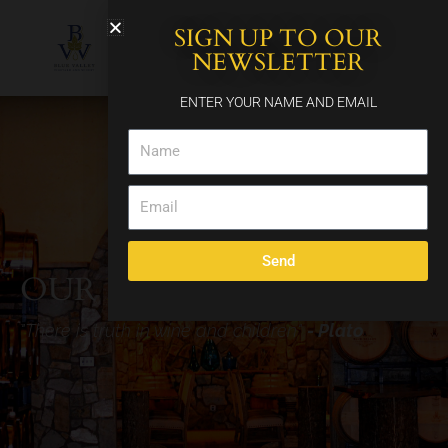
Skip
SIGN UP TO OUR
to
content
NEWSLETTER
ENTER YOUR NAME AND EMAIL
Name
Email
Send
OUR
FAMILY'S
STORY
"There is truth in wine and children"
- Plato