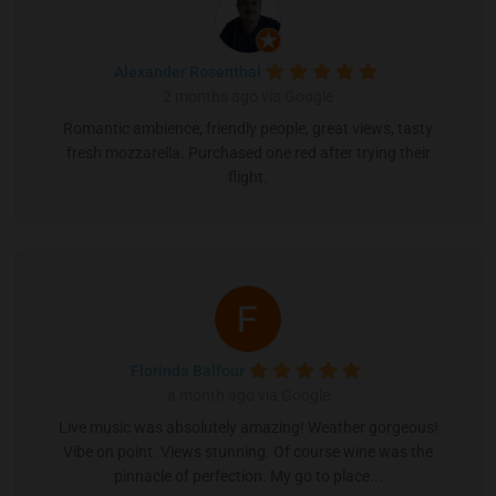
Alexander Rosenthal
2 months ago via Google
Romantic ambience, friendly people, great views, tasty
fresh mozzarella. Purchased one red after trying their
flight.
Florinda Balfour
a month ago via Google
Live music was absolutely amazing! Weather gorgeous!
Vibe on point. Views stunning. Of course wine was the
pinnacle of perfection. My go to place...