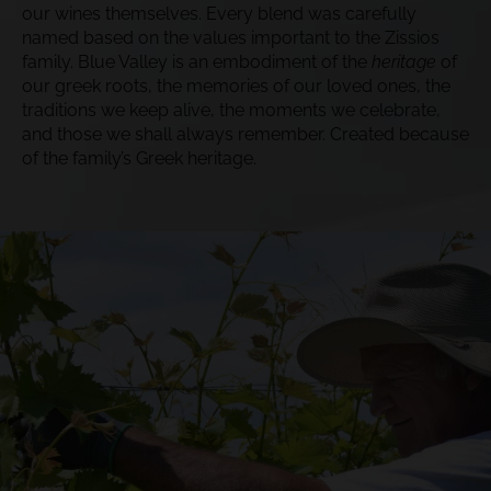
our wines themselves. Every blend was carefully
named based on the values important to the Zissios
family. Blue Valley is an embodiment of the
heritage
of
our greek roots, the memories of our loved ones, the
traditions we keep alive, the moments we celebrate,
and those we shall always remember. Created because
of the family’s Greek heritage.