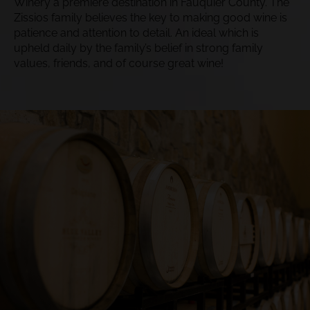
Winery a premiere destination in Fauquier County. The
Zissios family believes the key to making good wine is
patience and attention to detail. An ideal which is
upheld daily by​ the family’s belief in strong family
values, friends, and of course great wine!