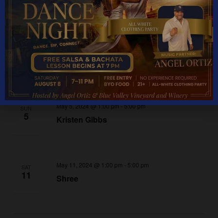
May 2024
May 4, 2024 @ 1:00 pm
-
5:00 pm
SAT
4
Mystery Machine
May 5, 2024 @ 1:00 pm
-
5:00 pm
SUN
5
Kristen Gibbs
May 11, 2024 @ 1:00 pm
-
5:00 pm
SAT
11
Shree