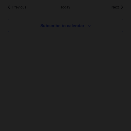
Events
Events
Previous
Today
Next
Subscribe to calendar
YEAR ROUND HOURS:
Monday – Thursday 11AM – 5PM
Friday & Saturday 11AM – 7:30PM
Sunday 11AM – 6PM
THANKSGIVING DAY – CLOSED