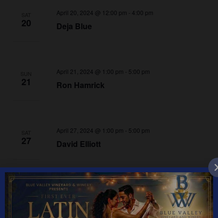
April 20, 2024 @ 12:00 pm
-
4:00 pm
SAT
20
Deja Blue
April 21, 2024 @ 1:00 pm
-
5:00 pm
SUN
21
Ron Hamrick
April 27, 2024 @ 1:00 pm
-
5:00 pm
SAT
27
David Elliott
April 28, 2024 @ 1:00 pm
-
5:00 pm
SUN
28
Todd Brooks