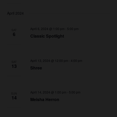
April 2024
April 6, 2024 @ 1:00 pm
-
5:00 pm
SAT
6
Classic Spotlight
April 13, 2024 @ 12:00 pm
-
4:00 pm
SAT
13
Shree
April 14, 2024 @ 1:00 pm
-
5:00 pm
SUN
14
Meisha Herron