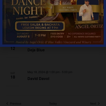
May 11, 2024 @ 1:00 pm
-
5:00 pm
SAT
11
Shree
May 12, 2024 @ 1:00 pm
-
5:00 pm
SUN
12
Deja Blue
May 18, 2024 @ 1:00 pm
-
5:00 pm
SAT
18
David Davol
Events
Events
Previous
Today
Next