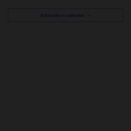
Subscribe to calendar
YEAR ROUND HOURS:
Monday – Thursday 11AM – 5PM
Friday & Saturday 11AM – 7:30PM
Sunday 11AM – 6PM
THANKSGIVING DAY – CLOSED
CHRISTMAS DAY – CLOSED
NEW YEARS DAY – CLOSED