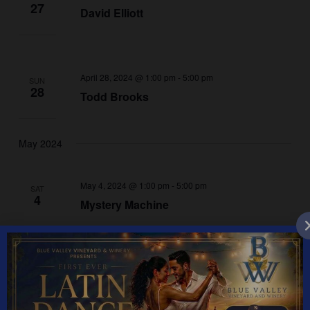
27
David Elliott
April 28, 2024 @ 1:00 pm
-
5:00 pm
SUN
28
Todd Brooks
May 2024
May 4, 2024 @ 1:00 pm
-
5:00 pm
SAT
4
Mystery Machine
May 5, 2024 @ 1:00 pm
-
5:00 pm
SUN
5
Kristen Gibbs