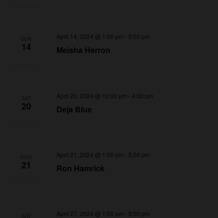
April 14, 2024 @ 1:00 pm
-
5:00 pm
SUN
14
Meisha Herron
April 20, 2024 @ 12:00 pm
-
4:00 pm
SAT
20
Deja Blue
April 21, 2024 @ 1:00 pm
-
5:00 pm
SUN
21
Ron Hamrick
April 27, 2024 @ 1:00 pm
-
5:00 pm
SAT