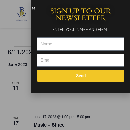
Skip
SIGN UP TO OUR
to
content
NEWSLETTER
ENTER YOUR NAME AND EMAIL
Name
6/11/2023
 - 
8/29/2023
Events
Events
Event
Search
List
Email
Search
Views
Select
and
Naviga
June 2023
date.
Views
Send
Navigation
June 11, 2023 @ 1:00 pm
-
5:00 pm
SUN
11
Music – Acoustic Ayre
June 17, 2023 @ 1:00 pm
-
5:00 pm
SAT
17
Music – Shree