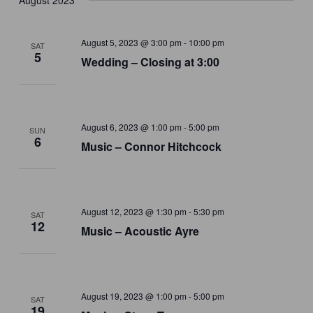
August 2023
August 5, 2023 @ 3:00 pm
-
10:00 pm
SAT
5
Wedding – Closing at 3:00
August 6, 2023 @ 1:00 pm
-
5:00 pm
SUN
6
Music – Connor Hitchcock
August 12, 2023 @ 1:30 pm
-
5:30 pm
SAT
12
Music – Acoustic Ayre
August 19, 2023 @ 1:00 pm
-
5:00 pm
SAT
19