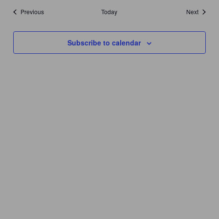
Events
Events
Previous
Today
Next
Subscribe to calendar
YEAR ROUND HOURS:
Monday – Thursday 11AM – 5PM
Friday & Saturday 11AM – 7:30PM
Sunday 11AM – 6PM
THANKSGIVING DAY – CLOSED