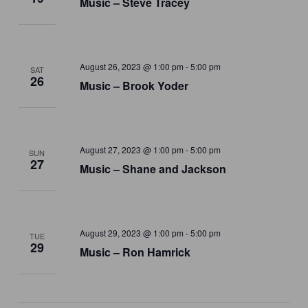
Music – Steve Tracey
August 26, 2023 @ 1:00 pm
-
5:00 pm
SAT
26
Music – Brook Yoder
August 27, 2023 @ 1:00 pm
-
5:00 pm
SUN
27
Music – Shane and Jackson
August 29, 2023 @ 1:00 pm
-
5:00 pm
TUE
29
Music – Ron Hamrick