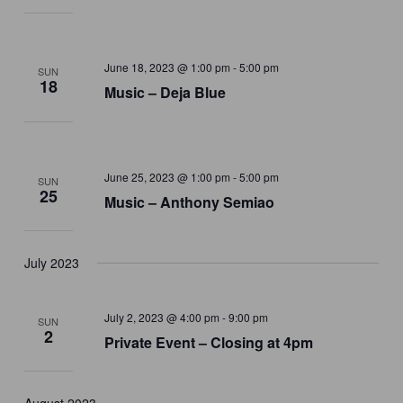
June 18, 2023 @ 1:00 pm
-
5:00 pm
SUN
18
Music – Deja Blue
June 25, 2023 @ 1:00 pm
-
5:00 pm
SUN
25
Music – Anthony Semiao
July 2023
July 2, 2023 @ 4:00 pm
-
9:00 pm
SUN
2
Private Event – Closing at 4pm