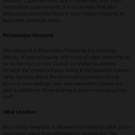
Albariño, Cabernet Franc, and Chardonnay. With such
remarkable achievements, it is no wonder that wine
enthusiasts and critics flock to Blue Valley Vineyards to
taste their premium wines.
Picturesque Vineyard
The vineyard at Blue Valley Vineyards is a stunning
display of natural beauty, with rows of vines stretching as
far as the eye can see. Guests are invited to wander
through the vineyard freely, taking in the beautiful scenery
while learning about the winemaking process. Group
tours, private tastings, and wine education classes are
also available for those looking to learn more about the
craft.
Ideal Location
Blue Valley Vineyards is situated in an ideal location, just a
short drive away from Middleburg, Virginia and The