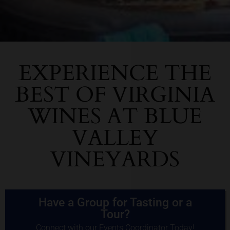
EXPERIENCE THE
BEST OF VIRGINIA
WINES AT BLUE
VALLEY
VINEYARDS
Have a Group for Tasting or a
Tour?
Connect with our Events Coordinator Today!