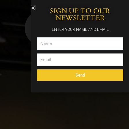
Skip
SIGN UP TO OUR
to
content
NEWSLETTER
ENTER YOUR NAME AND EMAIL
Name
Email
Send