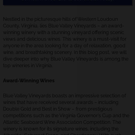
Nestled in the picturesque hills of Western Loudoun
County, Virginia, lies Blue Valley Vineyards – an award-
winning winery with a stunning vineyard offering scenic
views and delicious wines. This winery is a must-visit for
anyone in the area looking for a day of relaxation, good
wine, and breathtaking scenery. In this blog post, we will
dive deeper into why Blue Valley Vineyards is among the
top wineries in Virginia.
Award-Winning Wines
Blue Valley Vineyards boasts an impressive selection of
wines that have received several awards – including
Double Gold and Best in Show – from prestigious
competitions such as the Virginia Governor’s Cup and the
Atlantic Seaboard Wine Association Competition. The
winery is known for its signature wines, including the