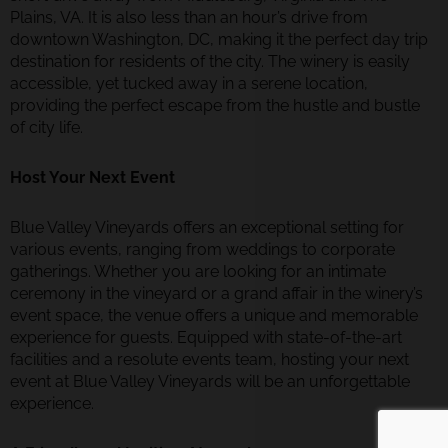
Plains, VA. It is also less than an hour’s drive from
downtown Washington, DC, making it the perfect day trip
destination for residents of the city. The winery is easily
accessible, yet tucked away in a serene location,
providing the perfect escape from the hustle and bustle
of city life.
Host Your Next Event
Blue Valley Vineyards offers an exceptional setting for
various events, ranging from weddings to corporate
gatherings. Whether you are looking for an intimate
ceremony in the vineyard or a grand affair in the winery’s
event space, the venue offers a unique and memorable
experience for guests. Equipped with state-of-the-art
facilities and a resolute events team, hosting your next
event at Blue Valley Vineyards will be an unforgettable
experience.