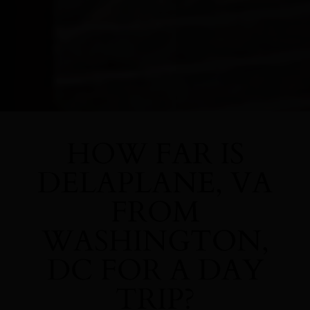
HOW FAR IS
DELAPLANE, VA
FROM
WASHINGTON,
DC FOR A DAY
TRIP?