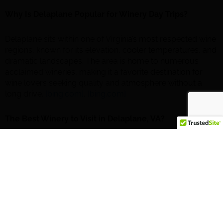
Why Is Delaplane Popular for Winery Day Trips?
Delaplane sits within one of Virginia’s most respected wine
regions, known for its elevation, cooler temperatures, and
dramatic landscapes. The area is home to numerous
acclaimed wineries, making it a favorite destination for
wine lovers seeking quality and atmosphere without a
long drive.
[bing.com]
,
[bing.com]
The Best Winery to Visit in Delaplane, VA?
Blue Valley Vineyard and Winery
Blue Valley Vineyard and Winery is a standout destination,
offering
award-winning wines
and sweeping views of the
Blue Ridge Mountains and Shenandoah Valley
. The
property features a spacious tasting room, outdoor
terraces, and a relaxed atmosphere ideal for couples,