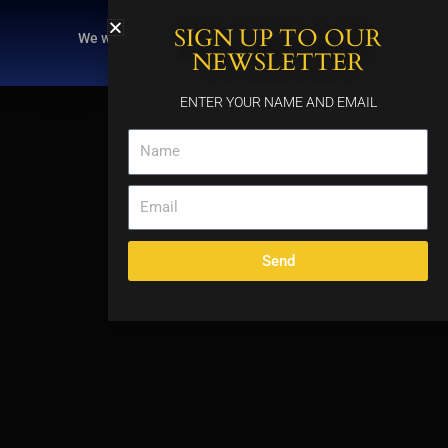
Skip
SIGN UP TO OUR
to
We will be closing at 3pm on Thursday, August
content
6, for a private event.
NEWSLETTER
ENTER YOUR NAME AND EMAIL
Name
Email
Send