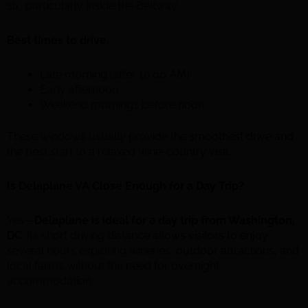
six, particularly inside the Beltway.
Best times to drive:
Late morning (after 10:00 AM)
Early afternoon
Weekend mornings before noon.
These windows usually provide the smoothest drive and
the best start to a relaxed wine-country visit.
Is Delaplane VA Close Enough for a Day Trip?
Yes—
Delaplane is ideal for a day trip from Washington,
DC
. Its short driving distance allows visitors to enjoy
several hours exploring wineries, outdoor attractions, and
local farms without the need for overnight
accommodation.