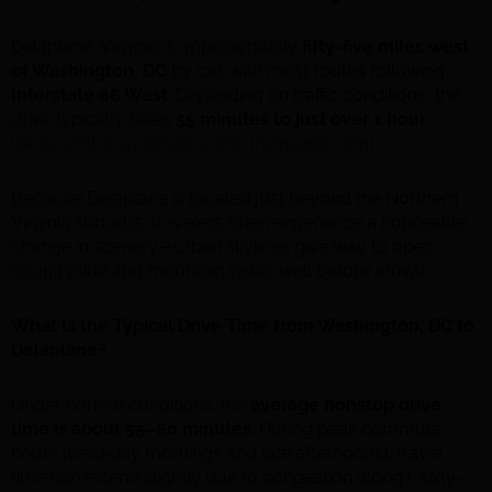
Delaplane, Virginia is approximately
fifty-five miles west
of Washington, DC
by car, with most routes following
Interstate 66 West
. Depending on traffic conditions, the
drive typically takes
55 minutes to just over 1 hour
.
[bing.com]
,
[travelmath.com]
,
[rome2rio.com]
Because Delaplane is located just beyond the Northern
Virginia suburbs, travelers often experience a noticeable
change in scenery—urban skylines give way to open
countryside and mountain vistas well before arrival.
What Is the Typical Drive Time from Washington, DC to
Delaplane?
Under normal conditions, the
average nonstop drive
time is about 55–60 minutes
. During peak commute
hours (weekday mornings and late afternoons), travel
time can extend slightly due to congestion along I-sixty-