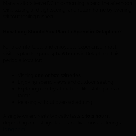
Many visitors leave DC mid-morning, spend the afternoon
wine tasting and sightseeing, and return home by evening
without feeling rushed.
How Long Should You Plan to Spend in Delaplane?
For a comfortable and enjoyable experience, most
visitors plan to spend
4 to 6 hours
in Delaplane. This
period allows for:
Visiting
one or two wineries
Enjoying scenic views and outdoor seating
Exploring nearby attractions like state parks or
farms
Relaxing without over-scheduling
A single winery visits typically lasts
1 to 2 hours
,
depending on tastings, food, and live music offerings.
[bing.com]