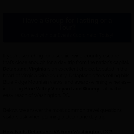
Have a Group for Tasting or a
Tour?
Connect with our Events Coordinator Today!
If you’re searching for a scenic, wine-country escape
that’s close enough for a day trip from the nation’s capital,
Delaplane, Virginia
is an excellent choice. Located in the
heart of Virginia wine country, Delaplane offers rolling hills,
Blue Ridge Mountain views, and award-winning wineries—
including
Blue Valley Vineyard and Winery
—all within
easy reach of Washington, DC.
Below, we answer the most common travel questions
visitors ask when planning a Delaplane day trip.
How Far Is Delaplane, VA from Washington, DC?