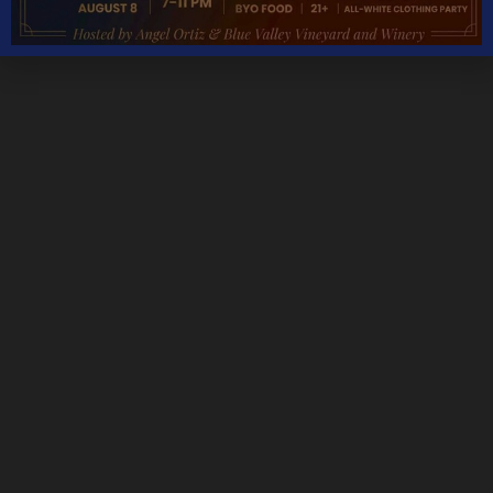
Monday – Thursday 11AM – 5PM
Friday & Saturday 11AM – 7:30PM
Sunday 11AM – 6PM
THANKSGIVING DAY – CLOSED
CHRISTMAS DAY – CLOSED
NEW YEARS DAY – CLOSED
We are open most holidays
CONTACT DETAILS
Address
5535 Blue Valley Way, Delaplane, VA 20144
Phone:
Tasting Room:
+1-540-364-2347
Email: