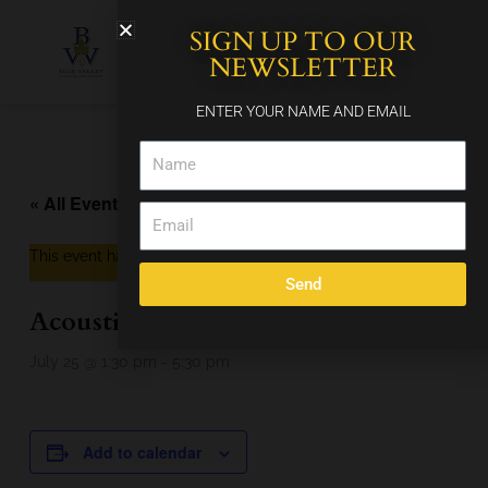
Skip
SIGN UP TO OUR
to
content
NEWSLETTER
ENTER YOUR NAME AND EMAIL
Name
« All Events
Email
This event has passed.
Send
Acoustic Soul
July 25 @ 1:30 pm
-
5:30 pm
Add to calendar