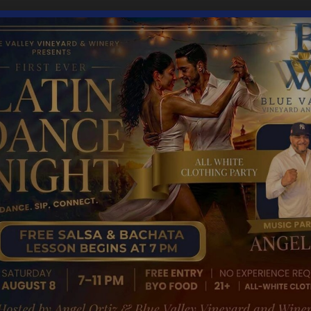
4:00 pm
gory: