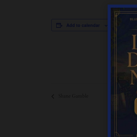
DETAILS
Add to calendar
Date:
June 6
Time:
12:00 pm - 
Event Cate
Live Music
Shane Gamble