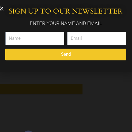
SIGN UP TO OUR NEWSLETTER
WEDDING PACKAGES
CALENDAR
CONTACT
ENTER YOUR NAME AND EMAIL
Name
Email
Send