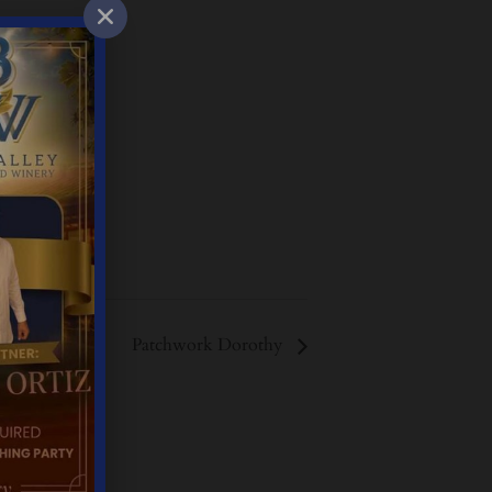
Patchwork Dorothy