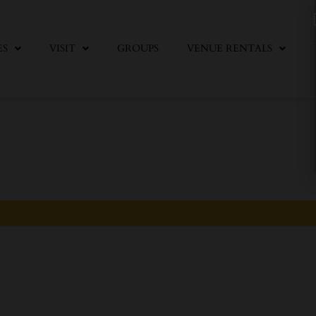
ES
VISIT
GROUPS
VENUE RENTALS