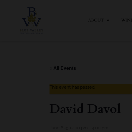
Skip
to
content
ABOUT
WIN
« All Events
This event has passed.
David Davol
June 6 @ 12:00 pm
-
4:00 pm