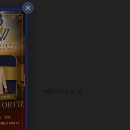
Anthony Semiao