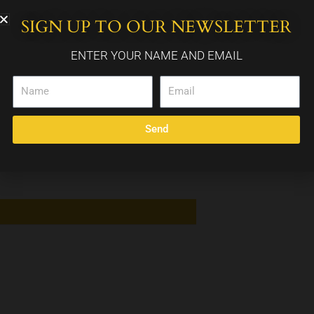
SIGN UP TO OUR NEWSLETTER
WEDDING PACKAGES
CALENDAR
CONTACT
ENTER YOUR NAME AND EMAIL
Name
Email
Send