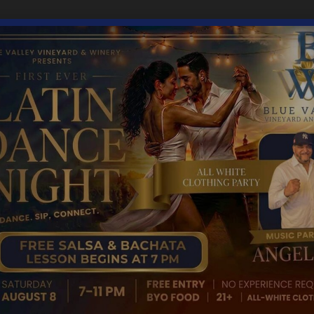
8, 2024
4:00 pm
gory: