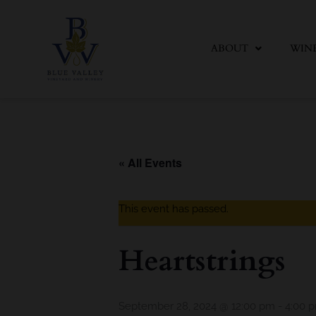
Skip
to
content
ABOUT
WIN
« All Events
This event has passed.
Heartstrings
September 28, 2024 @ 12:00 pm
-
4:00 