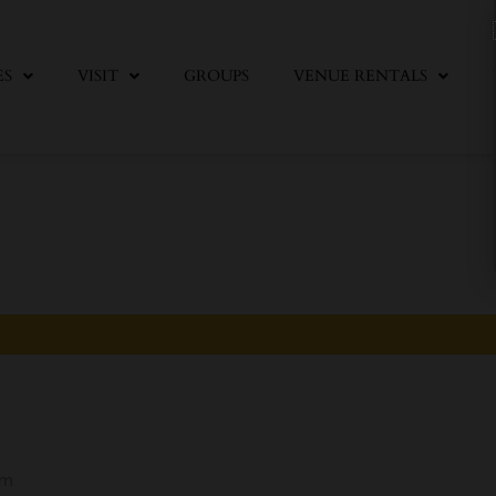
ES
VISIT
GROUPS
VENUE RENTALS
pm