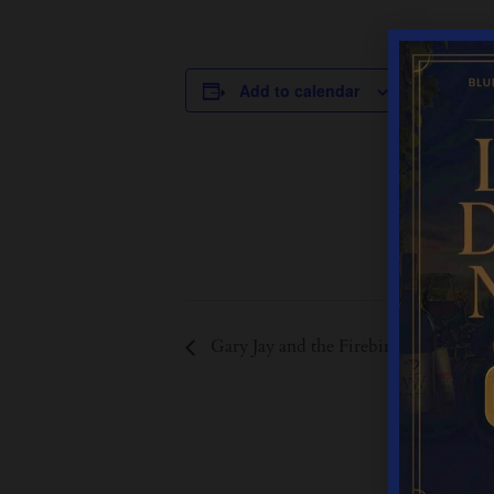
DETAILS
Add to calendar
Date:
September 2
Time:
12:00 pm - 
Event Cate
Live Music
Gary Jay and the Firebirds 13:00