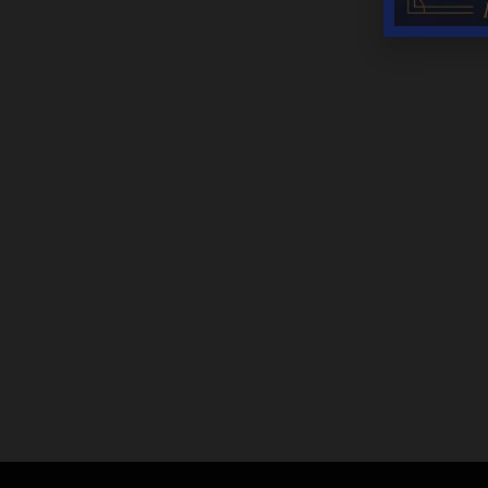
YEAR ROUND HOURS:
Monday – Thursday 11AM – 5PM
Friday & Saturday 11AM – 7:30PM
Sunday 11AM – 6PM
THANKSGIVING DAY – CLOSED
CHRISTMAS DAY – CLOSED
NEW YEARS DAY – CLOSED
We are open most holidays