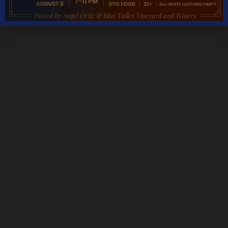
Monday – Thursday 11AM – 5PM
Friday & Saturday 11AM – 7:30PM
Sunday 11AM – 6PM
THANKSGIVING DAY – CLOSED
CHRISTMAS DAY – CLOSED
NEW YEARS DAY – CLOSED
We are open most holidays
CONTACT DETAILS
Address
5535 Blue Valley Way, Delaplane, VA 20144
Phone:
Tasting Room:
+1-540-364-2347
Email: