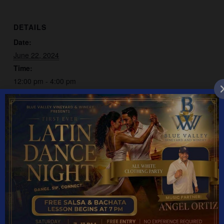
DETAILS
Date:
June 22, 2024
Time:
12:00 pm - 4:00 pm
Event Category:
Live Music
Classic Spotlight
David Elliott
YEAR ROUND HOURS: