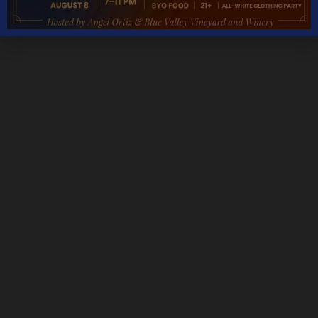
Monday – Thursday 11AM – 5PM
Friday & Saturday 11AM – 7:30PM
Sunday 11AM – 6PM
THANKSGIVING DAY – CLOSED
CHRISTMAS DAY – CLOSED
NEW YEARS DAY – CLOSED
We are open most holidays
CONTACT DETAILS
Address
5535 Blue Valley Way, Delaplane, VA 20144
Phone:
Tasting Room:
+1-540-364-2347
Email: