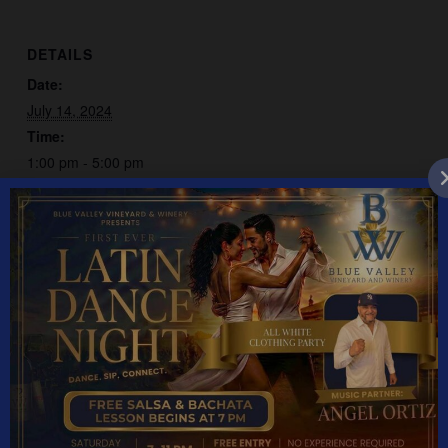
DETAILS
Date:
July 14, 2024
Time:
1:00 pm - 5:00 pm
Event Category:
Live Music
Deja Blue
Bob Hale
YEAR ROUND HOURS: