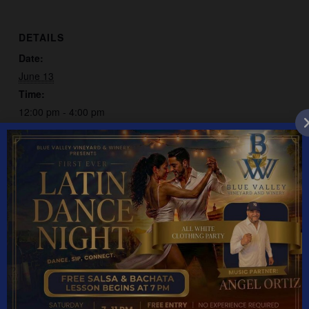
DETAILS
Date:
June 13
Time:
12:00 pm - 4:00 pm
Event Category:
Live Music
Patchwork Dorothy
Odie & The Country Band
YEAR ROUND HOURS: