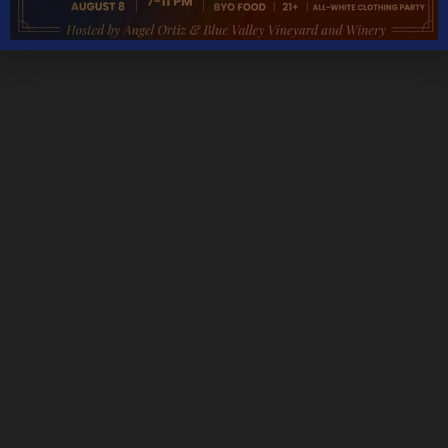
Monday – Thursday 11AM – 5PM
Friday & Saturday 11AM – 7:30PM
Sunday 11AM – 6PM
THANKSGIVING DAY – CLOSED
CHRISTMAS DAY – CLOSED
NEW YEARS DAY – CLOSED
We are open most holidays
CONTACT DETAILS
Address
5535 Blue Valley Way, Delaplane, VA 20144
Phone:
Tasting Room:
+1-540-364-2347
Email: