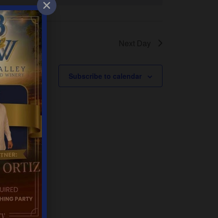
Next Day
Subscribe to calendar