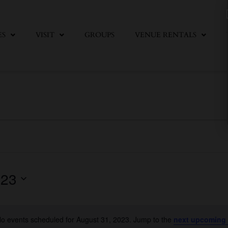
ES
VISIT
GROUPS
VENUE RENTALS
023
o events scheduled for August 31, 2023. Jump to the
next upcoming
Notice