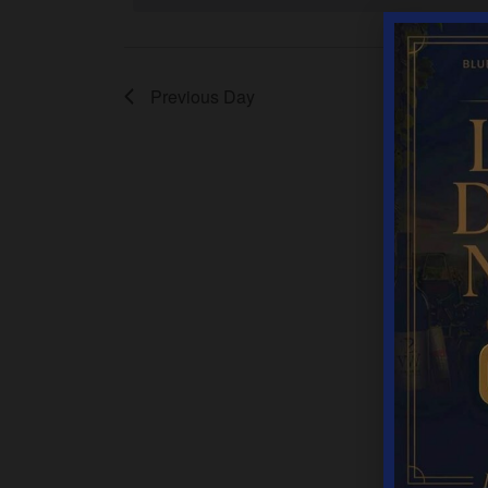
Previous Day