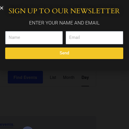
SIGN UP TO OUR NEWSLETTER
WEDDING PACKAGES
CALENDAR
CONTACT
ENTER YOUR NAME AND EMAIL
Name
Email
Send
Event
Find Events
List
Month
Day
Views
Navigation
 events
.