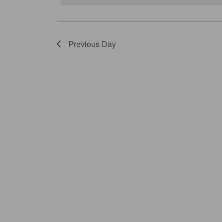
Previous Day