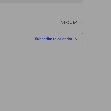
Next Day
Subscribe to calendar