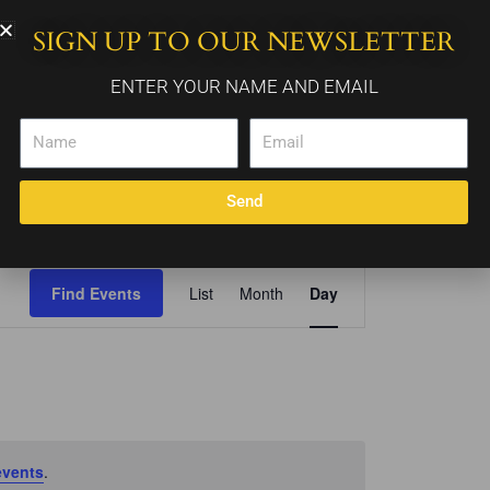
SIGN UP TO OUR NEWSLETTER
WEDDING PACKAGES
CALENDAR
CONTACT
ENTER YOUR NAME AND EMAIL
Name
Email
Send
Event
Find Events
List
Month
Day
Views
Navigation
events
.