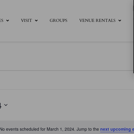
ES
VISIT
GROUPS
VENUE RENTALS
4
No events scheduled for March 1, 2024. Jump to the
next upcoming 
Notice