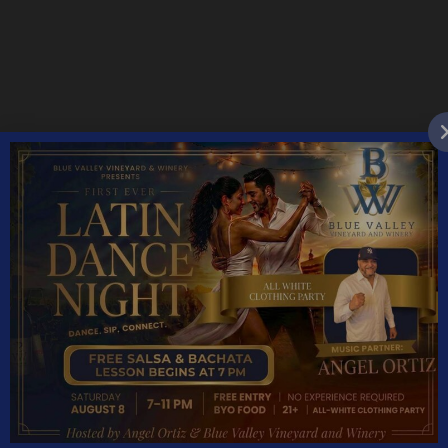
YEAR ROUND HOURS:
Monday – Thursday 11AM – 5PM
Friday & Saturday 11AM – 7:30PM
Sunday 11AM – 6PM