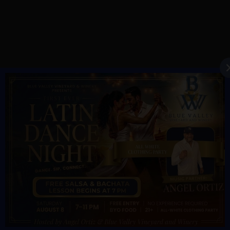
YEAR ROUND HOURS:
Monday – Thursday 11AM – 5PM
Friday & Saturday 11AM – 7:30PM
Sunday 11AM – 6PM