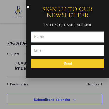
Skip
SIGN UP TO OUR
to
content
NEWSLETTER
ENTER YOUR NAME AND EMAIL
Name
7/5/2026
Events
Events
Event
Search
Day
for
Email
Search
Views
Select
July
and
Naviga
1:30 pm
date.
5,
Views
2026
July 5 @ 1:30 pm
-
5:30 pm
Send
Navigation
Mr Dave
Previous Day
Next Day
Subscribe to calendar