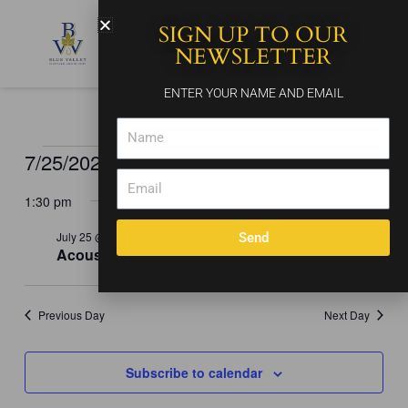
Skip
SIGN UP TO OUR
to
content
NEWSLETTER
ENTER YOUR NAME AND EMAIL
Name
7/25/2026
Events
Events
Event
Search
Day
for
Email
Search
Views
Select
July
and
Naviga
1:30 pm
date.
25,
Views
2026
July 25 @ 1:30 pm
-
5:30 pm
Send
Navigation
Acoustic Soul
Previous Day
Next Day
Subscribe to calendar